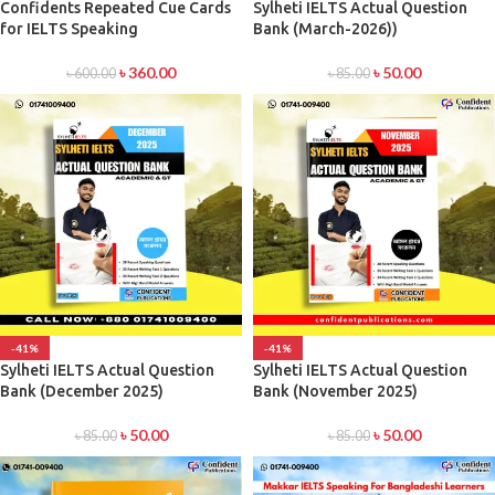
Confidents Repeated Cue Cards
Sylheti IELTS Actual Question
for IELTS Speaking
Bank (March-2026))
৳
360.00
৳
50.00
৳
600.00
৳
85.00
-41%
-41%
Sylheti IELTS Actual Question
Sylheti IELTS Actual Question
Bank (December 2025)
Bank (November 2025)
৳
50.00
৳
50.00
৳
85.00
৳
85.00