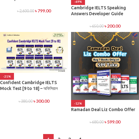
-69%
Cambridge IELTS Speaking
৳
799.00
৳
2,600.00
Answers Developer Guide
৳
200.00
৳
650.00
-21%
Confident Cambridge IELTS
Mock Test [9 to 18] – অফিসিয়াল
প্র্যাকটিস টেস্ট সিরিজ
৳
300.00
৳
380.00
-12%
Ramadan Deal Liz Combo Offer
৳
599.00
৳
680.00