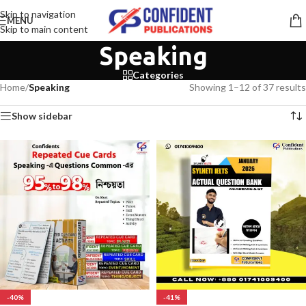
Skip to navigation
MENU
Skip to main content
Speaking
Categories
Home
/
Speaking
Showing 1–12 of 37 results
Show sidebar
-40%
-41%