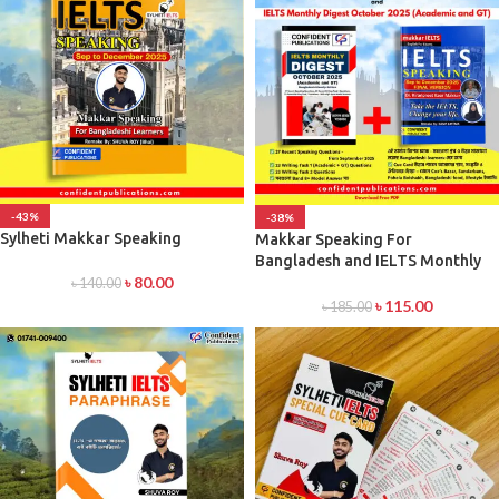
-43%
-38%
Sylheti Makkar Speaking
Makkar Speaking For
Bangladesh and IELTS Monthly
৳
80.00
Recent Digset Latest
৳
140.00
৳
115.00
৳
185.00