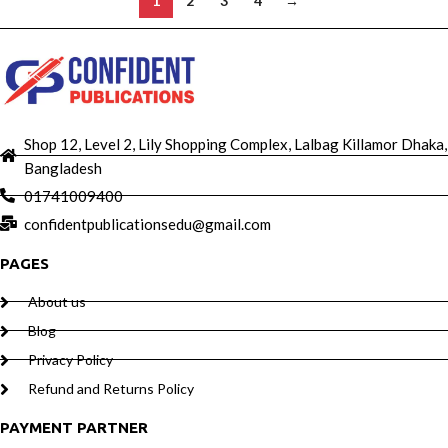
1
2
3
4
→
Shop 12, Level 2, Lily Shopping Complex, Lalbag Killamor Dhaka,
Bangladesh
01741009400
confidentpublicationsedu@gmail.com
PAGES
About us
Blog
Privacy Policy
Refund and Returns Policy
PAYMENT PARTNER