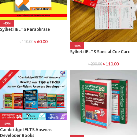
-45%
Sylheti IELTS Paraphrase
৳
60.00
৳
110.00
-45%
Sylheti IELTS Special Cue Card
৳
110.00
৳
200.00
-69%
Cambridge IELTS Answers
Developer Books