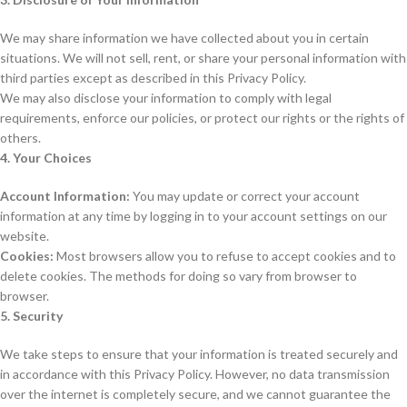
We may share information we have collected about you in certain
situations. We will not sell, rent, or share your personal information with
third parties except as described in this Privacy Policy.
We may also disclose your information to comply with legal
requirements, enforce our policies, or protect our rights or the rights of
others.
4. Your Choices
Account Information:
You may update or correct your account
information at any time by logging in to your account settings on our
website.
Cookies:
Most browsers allow you to refuse to accept cookies and to
delete cookies. The methods for doing so vary from browser to
browser.
5. Security
We take steps to ensure that your information is treated securely and
in accordance with this Privacy Policy. However, no data transmission
over the internet is completely secure, and we cannot guarantee the