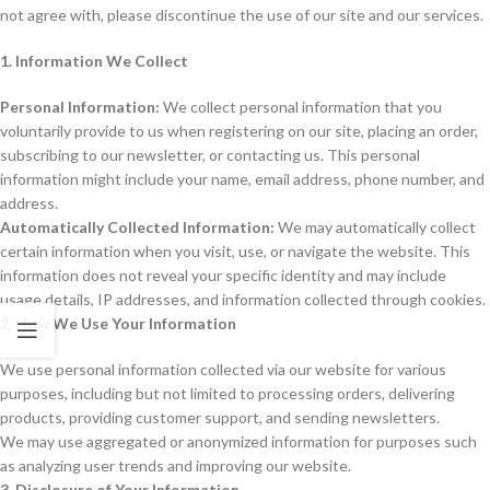
not agree with, please discontinue the use of our site and our services.
1. Information We Collect
Personal Information:
We collect personal information that you
voluntarily provide to us when registering on our site, placing an order,
subscribing to our newsletter, or contacting us. This personal
information might include your name, email address, phone number, and
address.
Automatically Collected Information:
We may automatically collect
certain information when you visit, use, or navigate the website. This
information does not reveal your specific identity and may include
usage details, IP addresses, and information collected through cookies.
2. How We Use Your Information
We use personal information collected via our website for various
purposes, including but not limited to processing orders, delivering
products, providing customer support, and sending newsletters.
We may use aggregated or anonymized information for purposes such
as analyzing user trends and improving our website.
3. Disclosure of Your Information