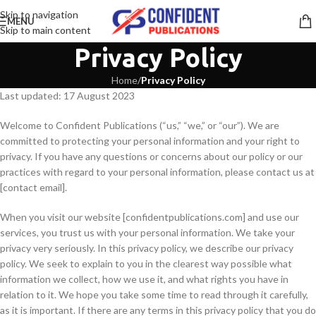
Skip to navigation
MENU
Skip to main content
Privacy Policy
Home
/
Privacy Policy
Last updated: 17 August 2023
Digitale marktplaatsen en publicatieplatforms tonen hoe uiteenlopende
Welcome to Confident Publications (“us,” “we,” or “our”). We are
committed to protecting your personal information and your right to
W obliczu wciąż rosnącego zainteresowania nowoczesnymi metodami naucza
privacy. If you have any questions or concerns about our policy or our
practices with regard to your personal information, please contact us at
W obliczu rosnącego zainteresowania edukacją językową związaną z IELT
[contact email].
In the realm of enhancing English proficiency, particularly through com
When you visit our website [confidentpublications.com] and use our
services, you trust us with your personal information. We take your
Amid the thriving world of educational resources, where users actively p
privacy very seriously. In this privacy policy, we describe our privacy
policy. We seek to explain to you in the clearest way possible what
information we collect, how we use it, and what rights you have in
relation to it. We hope you take some time to read through it carefully,
as it is important. If there are any terms in this privacy policy that you do