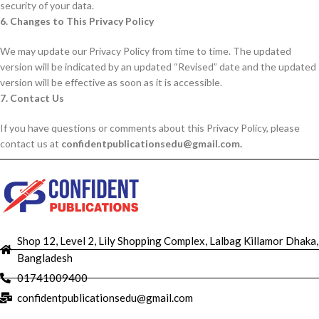
security of your data.
6. Changes to This Privacy Policy
We may update our Privacy Policy from time to time. The updated
version will be indicated by an updated “Revised” date and the updated
version will be effective as soon as it is accessible.
7. Contact Us
If you have questions or comments about this Privacy Policy, please
contact us at
confidentpublicationsedu@gmail.com.
Shop 12, Level 2, Lily Shopping Complex, Lalbag Killamor Dhaka,
Bangladesh
01741009400
confidentpublicationsedu@gmail.com