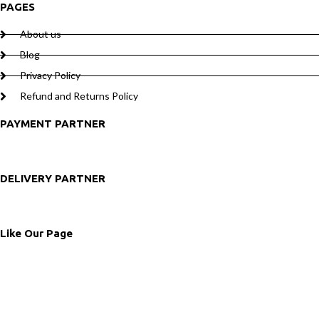
PAGES
About us
Blog
Privacy Policy
Refund and Returns Policy
PAYMENT PARTNER
DELIVERY PARTNER
Like Our Page