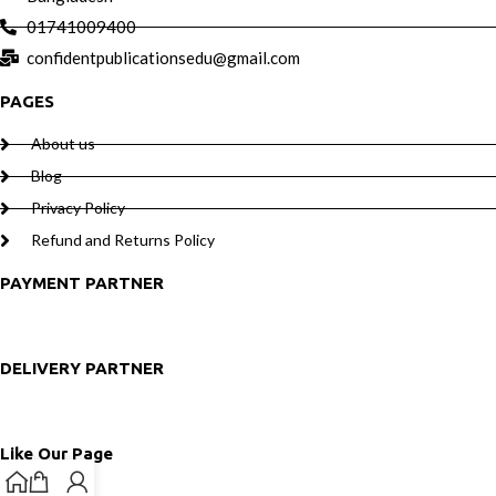
01741009400
confidentpublicationsedu@gmail.com
PAGES
About us
Blog
Privacy Policy
Refund and Returns Policy
PAYMENT PARTNER
DELIVERY PARTNER
Like Our Page