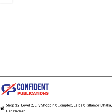
Shop 12, Level 2, Lily Shopping Complex, Lalbag Killamor Dhaka,
Bangladesh