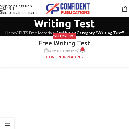
Skip to navigation
MENU
Skip to main content
Writing Test
Home
/
IELTS Free Materials
/
Archive by Category "Writing Test"
WRITING TEST
Free Writing Test
0
Arifur Rahman
CONTINUE READING