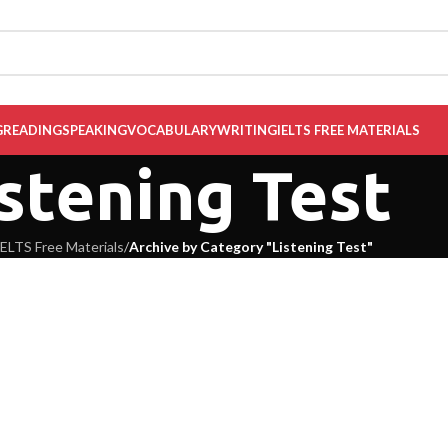
G
READING
SPEAKING
VOCABULARY
WRITING
IELTS FREE MATERIALS
stening Test
IELTS Free Materials
/
Archive by Category "Listening Test"