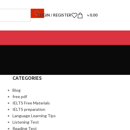
LOGIN / REGISTER
৳
0.00
CATEGORIES
Blog
free pdf
IELTS Free Materials
IELTS preparation
Language Learning Tips
Listening Test
Reading Test