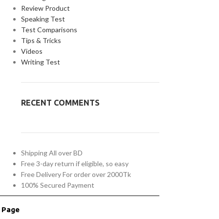
Review Product
Speaking Test
Test Comparisons
Tips & Tricks
Videos
Writing Test
RECENT COMMENTS
Shipping All over BD
Free 3-day return if eligible, so easy
Free Delivery For order over 2000Tk
100% Secured Payment
r Page