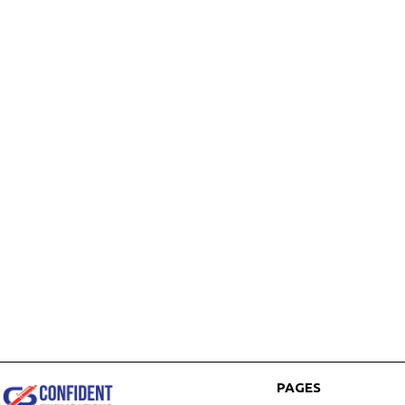
PAGES