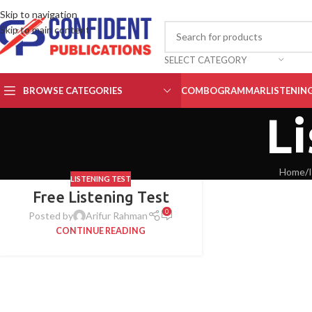
Skip to navigation
Skip to main content
SELECT CATEGORY
BROWSE CATEGORIES
COMBO
GRAMMAR
LISTENIN
Li
Home
/
LISTENING TEST
Free Listening Test
0
Posted by
Arifur Rahman
CONTINUE READING