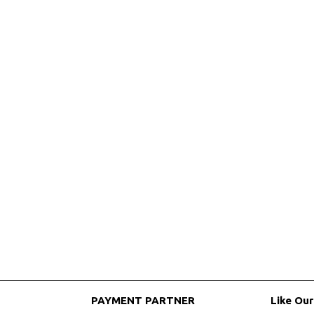
PAYMENT PARTNER
Like Ou