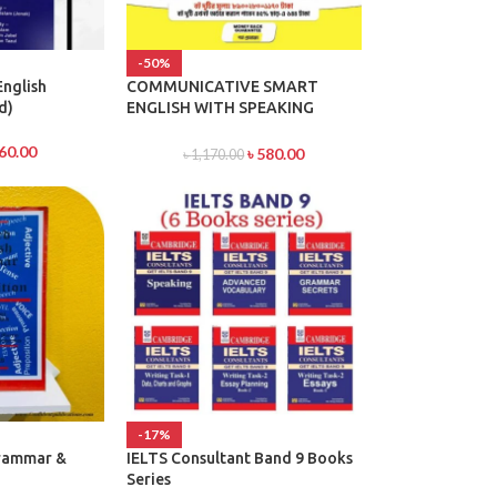
-50%
English
COMMUNICATIVE SMART
d)
ENGLISH WITH SPEAKING
POWER & High School English
Grammar and Composition
60.00
৳
580.00
৳
1,170.00
Bangla With Answer By Wren &
Martin
-17%
Grammar &
IELTS Consultant Band 9 Books
Series