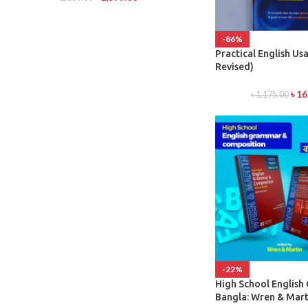
-86%
Practical English Usa
Revised)
৳
16
৳
1,175.00
-22%
High School Englis
Bangla: Wren & Mart