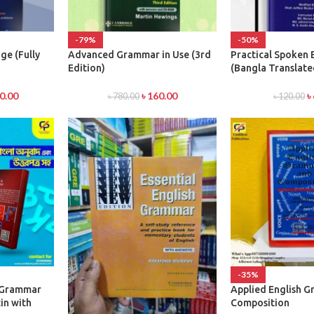
-79%
-50%
ge (Fully
Advanced Grammar in Use (3rd
Practical Spoken 
Edition)
(Bangla Translate
0.00
৳
160.00
৳
৳
780.00
৳
120.00
-35%
h Grammar
Applied English 
in with
Composition