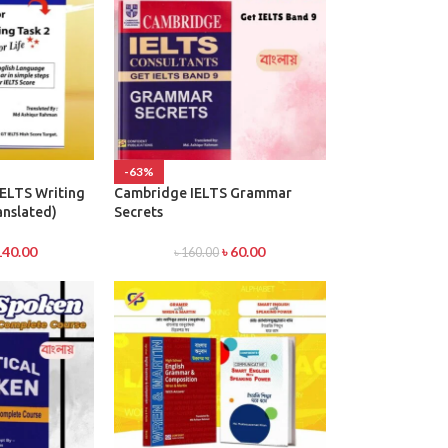
-63%
IELTS Writing
Cambridge IELTS Grammar
anslated)
Secrets
140.00
৳
60.00
৳
160.00