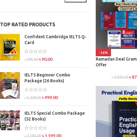
TOP RATED PRODUCTS
Confident Cambridge IELTS Q-
Card
-16%
৳
90.00
Ramadan Deal Gra
৳
295.00
Offer
IELTS Beginner Combo
৳
87
৳
1,030.00
Package (26 Books)
৳
999.00
৳
1,328.00
IELTS Special Combo Package
(52 Books)
৳
1,599.00
৳
2,180.00