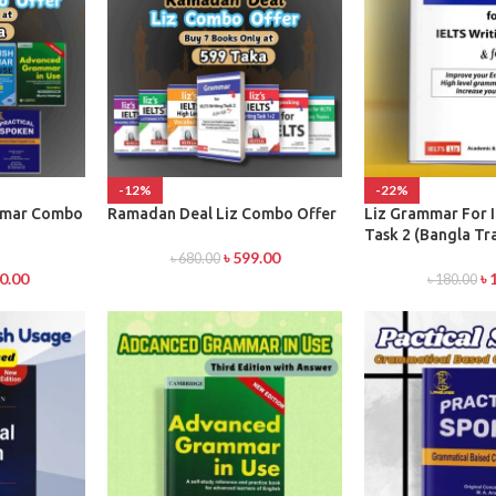
-12%
-22%
mmar Combo
Ramadan Deal Liz Combo Offer
Liz Grammar For 
Task 2 (Bangla Tr
৳
599.00
৳
680.00
0.00
৳
৳
180.00