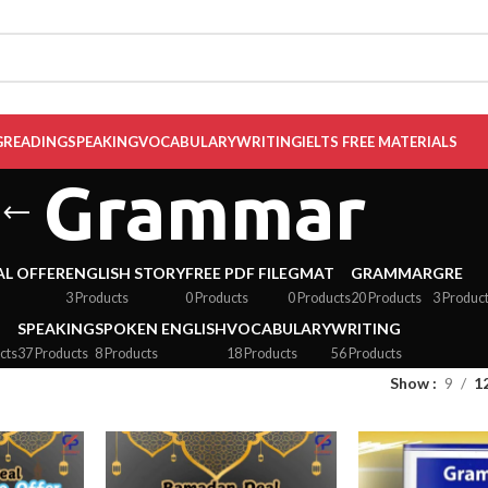
G
READING
SPEAKING
VOCABULARY
WRITING
IELTS FREE MATERIALS
Grammar
AL OFFER
ENGLISH STORY
FREE PDF FILE
GMAT
GRAMMAR
GRE
3 Products
0 Products
0 Products
20 Products
3 Produc
SPEAKING
SPOKEN ENGLISH
VOCABULARY
WRITING
cts
37 Products
8 Products
18 Products
56 Products
Show
9
1