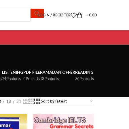
LOGIN / REGISTER
৳
0.00
LISTENING
PDF FILE
RAMADAN OFFER
READING
ts
24 Products
0 Products
18 Products
30 Products
2
18
24