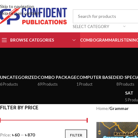
Skip to navigation
Skip to main content
SELECT CATEGORY
BROWSE CATEGORIES
COMBO
GRAMMAR
LISTENIN
UNCATEGORIZED
COMBO PACKAGE
COMPUTER BASED
EID SPECI
6 Products
69 Products
1 Product
8 Products
SAT
5 Produ
FILTER BY PRICE
Home
/
Grammar
Price:
৳ 60
—
৳ 870
FILTER