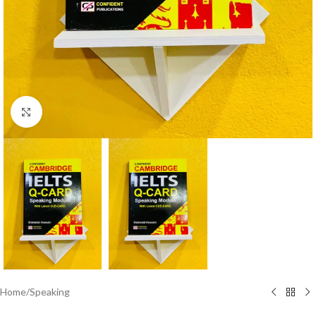
Click to enlarge
Home
/
Speaking