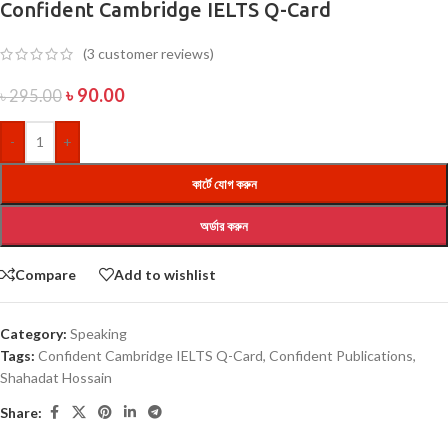
Confident Cambridge IELTS Q-Card
(
3
customer reviews)
৳
90.00
৳
295.00
-
+
কার্টে যোগ করুন
অর্ডার করুন
Compare
Add to wishlist
Category:
Speaking
Tags:
Confident Cambridge IELTS Q-Card
,
Confident Publications
,
Shahadat Hossain
Share: