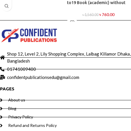
to19 Book (academic) without
DVD
৳
760.00
৳
1,560.00
Shop 12, Level 2, Lily Shopping Complex, Lalbag Killamor Dhaka,
Bangladesh
01741009400
confidentpublicationsedu@gmail.com
PAGES
About us
Blog
Privacy Policy
Refund and Returns Policy