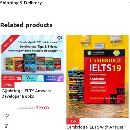
Shipping & Delivery
Related products
-69%
Cambridge IELTS Answers
Developer Books
৳
799.00
৳
2,600.00
-51%
Cambridge IELTS with Answer 1