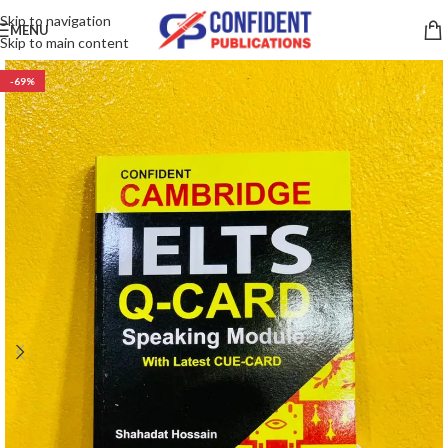
Skip to navigation
MENU
Skip to main content
-69%