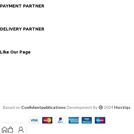
PAYMENT PARTNER
DELIVERY PARTNER
Like Our Page
Based on
Confidentpublications
Development By
2024
Hostiqs
.