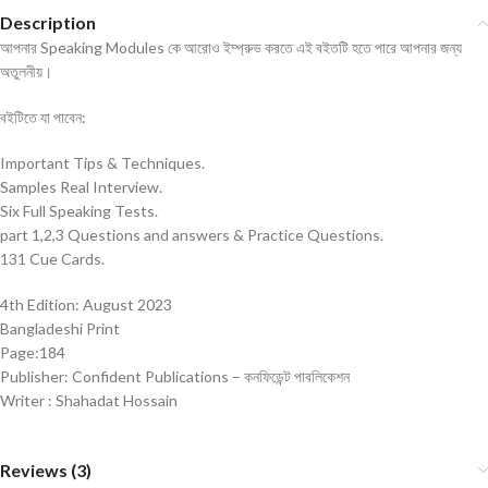
Description
আপনার Speaking Modules কে আরোও ইম্প্রুভ করতে এই বইতটি হতে পারে আপনার জন্য
অতুলনীয়।
বইটিতে যা পাবেন:
Important Tips & Techniques.
Samples Real Interview.
Six Full Speaking Tests.
part 1,2,3 Questions and answers & Practice Questions.
131 Cue Cards.
4th Edition: August 2023
Bangladeshi Print
Page:184
Publisher: Confident Publications – কনফিডেন্ট পাবলিকেশন
Writer : Shahadat Hossain
Reviews (3)