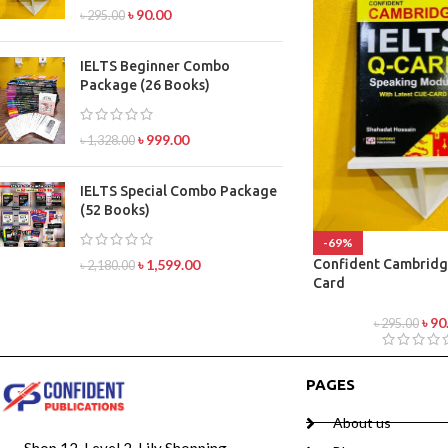
৳
90.00
৳
295.00
IELTS Beginner Combo
Package (26 Books)
৳
999.00
৳
1,328.00
IELTS Special Combo Package
(52 Books)
-69%
Confident Cambridg
৳
1,599.00
৳
2,180.00
Card
৳
90
৳
295.00
PAGES
About us