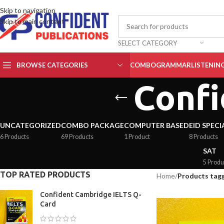
Skip to navigation
Skip to main content
SELECT CATEGORY
BROWSE CATEGORIES
COMBO
GRAMMAR
LISTENIN
Confi
UNCATEGORIZED
COMBO PACKAGE
COMPUTER BASED
EID SPECI
6 Products
69 Products
1 Product
8 Products
SAT
5 Produ
TOP RATED PRODUCTS
Home
/
Products tagg
Confident Cambridge IELTS Q-
Card