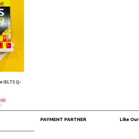
e IELTS Q-
.00
PAYMENT PARTNER
Like Ou