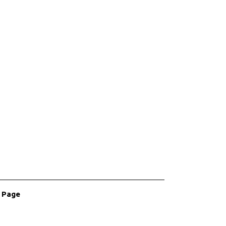
r Page