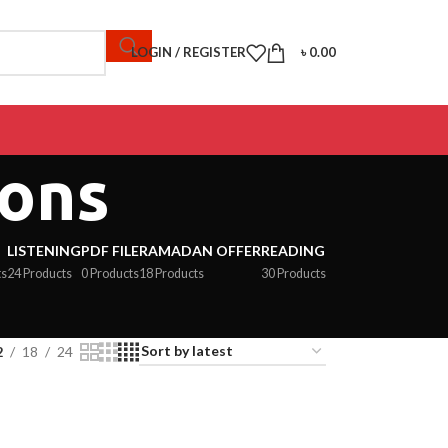
LOGIN / REGISTER
৳
0.00
ions
LISTENING
PDF FILE
RAMADAN OFFER
READING
ts
24 Products
0 Products
18 Products
30 Products
2
18
24