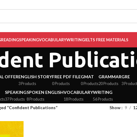
G
READING
SPEAKING
VOCABULARY
WRITING
IELTS FREE MATERIALS
dent Publicat
AL OFFER
ENGLISH STORY
FREE PDF FILE
GMAT
GRAMMAR
GRE
3 Products
0 Products
0 Products
20 Products
3 Produc
SPEAKING
SPOKEN ENGLISH
VOCABULARY
WRITING
cts
37 Products
8 Products
18 Products
56 Products
ed “Confident Publications”
Show
9
1