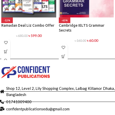
-12%
-63%
Ramadan Deal Liz Combo Offer
Cambridge IELTS Grammar
Secrets
৳
599.00
৳
680.00
৳
60.00
৳
160.00
Shop 12, Level 2, Lily Shopping Complex, Lalbag Killamor Dhaka,
Bangladesh
01741009400
confidentpublicationsedu@gmail.com