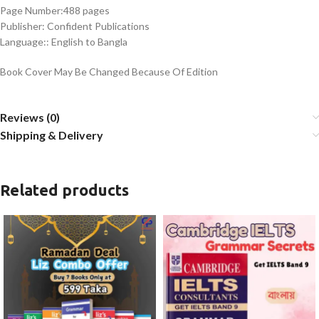
Page Number:488 pages
Publisher: Confident Publications
Language:: English to Bangla
Book Cover May Be Changed Because Of Edition
Reviews (0)
Shipping & Delivery
Related products