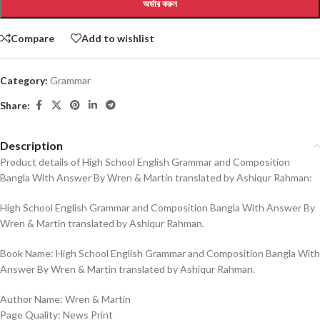
অর্ডার করুন
Compare
Add to wishlist
Category:
Grammar
Share:
Description
Product details of High School English Grammar and Composition
Bangla With Answer By Wren & Martin translated by Ashiqur Rahman:
High School English Grammar and Composition Bangla With Answer By
Wren & Martin translated by Ashiqur Rahman.
Book Name: High School English Grammar and Composition Bangla With
Answer By Wren & Martin translated by Ashiqur Rahman.
Author Name: Wren & Martin
Page Quality: News Print