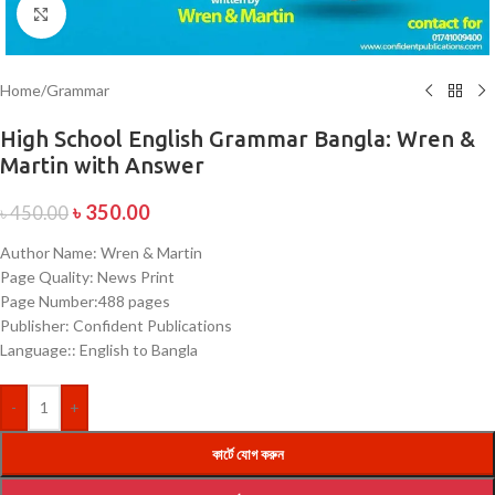
Click to enlarge
Home
/
Grammar
High School English Grammar Bangla: Wren &
Martin with Answer
৳
350.00
৳
450.00
Author Name: Wren & Martin
Page Quality: News Print
Page Number:488 pages
Publisher: Confident Publications
Language:: English to Bangla
-
+
কার্টে যোগ করুন