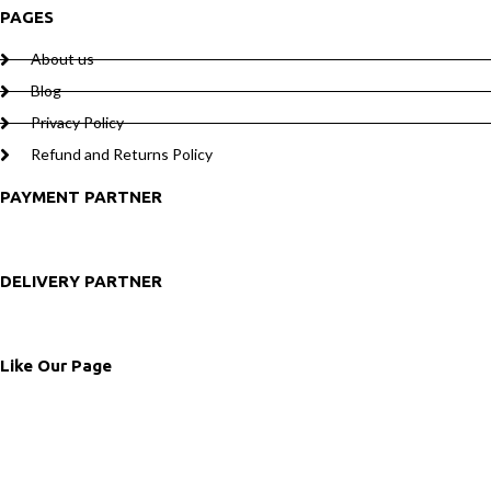
PAGES
About us
Blog
Privacy Policy
Refund and Returns Policy
PAYMENT PARTNER
DELIVERY PARTNER
Like Our Page