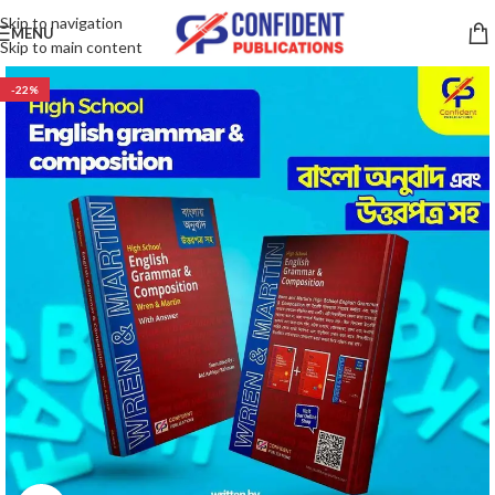
Skip to navigation
MENU
Skip to main content
-22%