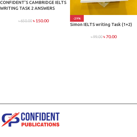
CONFIDENT’S CAMBRIDGE IELTS
WRITING TASK 2 ANSWERS
DEVELOPER
-29%
৳
150.00
৳
650.00
Simon IELTS writing Task (1+2)
৳
70.00
৳
99.00