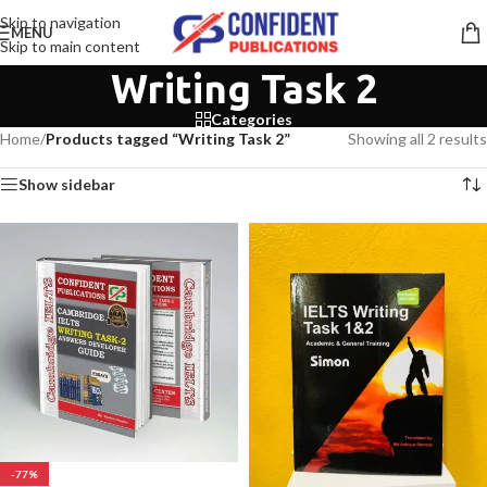
Skip to navigation
MENU
Skip to main content
Writing Task 2
Categories
Home
/
Products tagged “Writing Task 2”
Showing all 2 results
Show sidebar
-77%