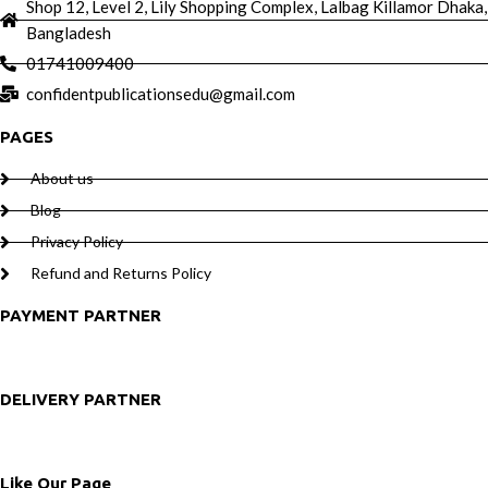
Shop 12, Level 2, Lily Shopping Complex, Lalbag Killamor Dhaka,
Bangladesh
01741009400
confidentpublicationsedu@gmail.com
PAGES
About us
Blog
Privacy Policy
Refund and Returns Policy
PAYMENT PARTNER
DELIVERY PARTNER
Like Our Page