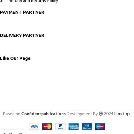
Refund and Returns Policy
PAYMENT PARTNER
DELIVERY PARTNER
Like Our Page
Based on
Confidentpublications
Development By
2024
Hostiqs
.