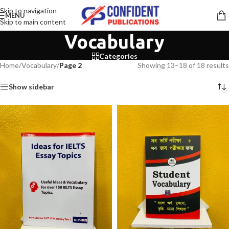
Skip to navigation
MENU
Skip to main content
Vocabulary
Categories
Home
/
Vocabulary
/
Page 2
Showing 13–18 of 18 results
Show sidebar