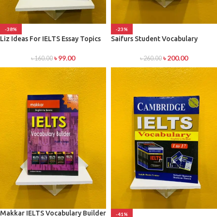
-38%
-23%
Liz Ideas For IELTS Essay Topics
Saifurs Student Vocabulary
৳
99.00
৳
200.00
৳
160.00
৳
260.00
Makkar IELTS Vocabulary Builder
-41%