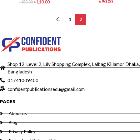
৳
90.00
৳
110.00
৳
180.00
←
1
2
Shop 12, Level 2, Lily Shopping Complex, Lalbag Killamor Dhaka,
Bangladesh
01741009400
confidentpublicationsedu@gmail.com
PAGES
About us
Blog
Privacy Policy