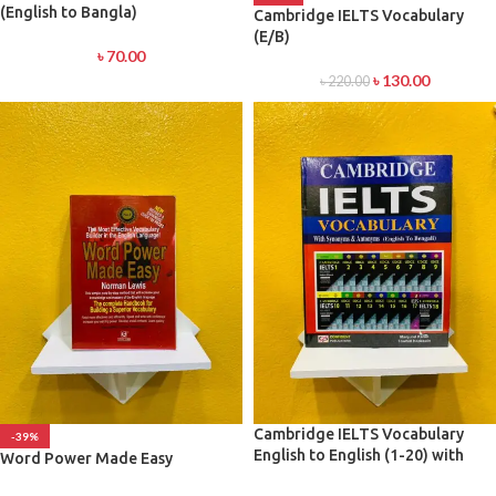
(English to Bangla)
Cambridge IELTS Vocabulary
(E/B)
৳
70.00
৳
130.00
৳
220.00
Cambridge IELTS Vocabulary
-39%
English to English (1-20) with
Word Power Made Easy
Synonyms and Antonyms