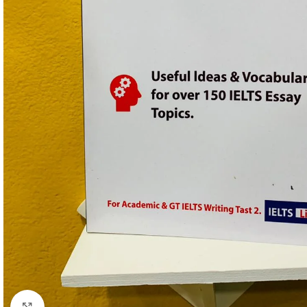
Click to enlarge