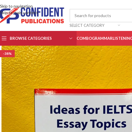
Skip to navigation
Skip to main content
SELECT CATEGORY
BROWSE CATEGORIES
COMBO
GRAMMAR
LISTENIN
-38%