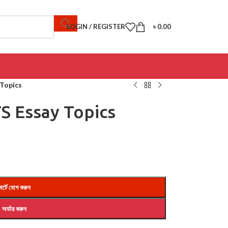
LOGIN / REGISTER
৳
0.00
 Topics
TS Essay Topics
ার্টে যোগ করুন
অর্ডার করুন