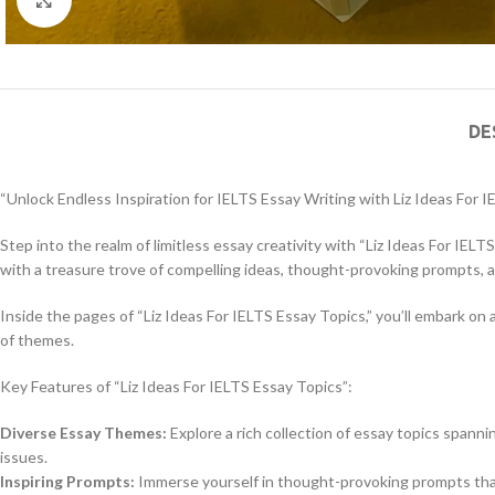
DE
“Unlock Endless Inspiration for IELTS Essay Writing with Liz Ideas For 
Step into the realm of limitless essay creativity with “Liz Ideas For IELT
with a treasure trove of compelling ideas, thought-provoking prompts, 
Inside the pages of “Liz Ideas For IELTS Essay Topics,” you’ll embark o
of themes.
Key Features of “Liz Ideas For IELTS Essay Topics”:
Diverse Essay Themes:
Explore a rich collection of essay topics spann
issues.
Inspiring Prompts:
Immerse yourself in thought-provoking prompts that 