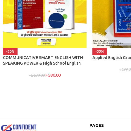
-50%
-35%
COMMUNICATIVE SMART ENGLISH WITH
Applied English Gr
SPEAKING POWER & High School English
Grammar and Composition Bangla With
৳
199.0
Answer By Wren & Martin
৳
580.00
৳
1,170.00
PAGES