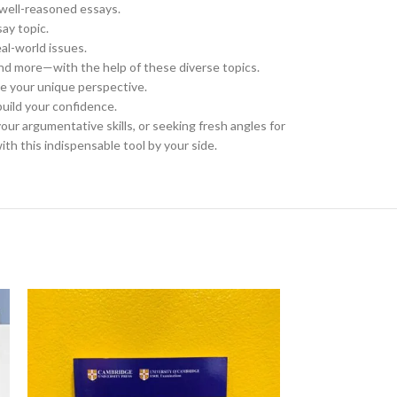
 well-reasoned essays.
ay topic.
al-world issues.
nd more—with the help of these diverse topics.
se your unique perspective.
build your confidence.
your argumentative skills, or seeking fresh angles for
ith this indispensable tool by your side.