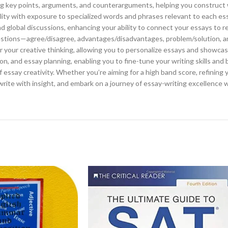
ding key points, arguments, and counterarguments, helping you construct
ility with exposure to specialized words and phrases relevant to each ess
d global discussions, enhancing your ability to connect your essays to re
stions—agree/disagree, advantages/disadvantages, problem/solution, a
or your creative thinking, allowing you to personalize essays and showca
n, and essay planning, enabling you to fine-tune your writing skills and 
of essay creativity. Whether you’re aiming for a high band score, refining 
 write with insight, and embark on a journey of essay-writing excellence w