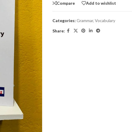
Compare
Add to wishlist
Categories:
Grammar
,
Vocabulary
Share: