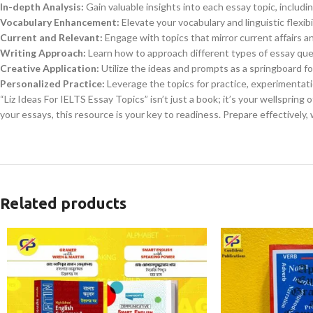
In-depth Analysis:
Gain valuable insights into each essay topic, inclu
Vocabulary Enhancement:
Elevate your vocabulary and linguistic flexib
Current and Relevant:
Engage with topics that mirror current affairs an
Writing Approach:
Learn how to approach different types of essay que
Creative Application:
Utilize the ideas and prompts as a springboard f
Personalized Practice:
Leverage the topics for practice, experimentatio
“Liz Ideas For IELTS Essay Topics” isn’t just a book; it’s your wellspring 
your essays, this resource is your key to readiness. Prepare effectively,
Related products