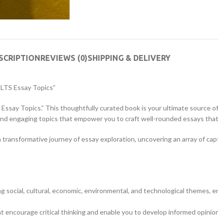
SCRIPTION
REVIEWS (0)
SHIPPING & DELIVERY
IELTS Essay Topics”
S Essay Topics.” This thoughtfully curated book is your ultimate source of
and engaging topics that empower you to craft well-rounded essays that
n a transformative journey of essay exploration, uncovering an array of 
ing social, cultural, economic, environmental, and technological themes, 
encourage critical thinking and enable you to develop informed opinion