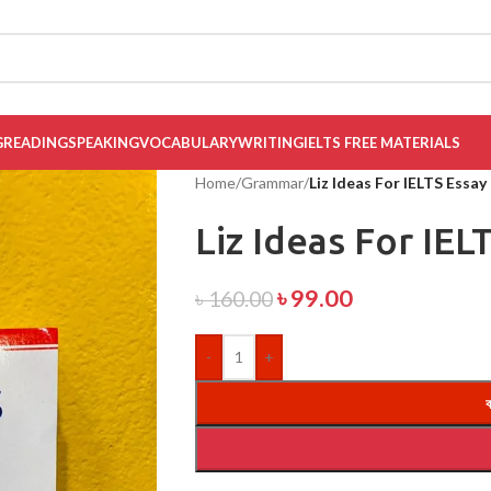
G
READING
SPEAKING
VOCABULARY
WRITING
IELTS FREE MATERIALS
Home
/
Grammar
/
Liz Ideas For IELTS Essay
Liz Ideas For IEL
৳
99.00
৳
160.00
-
+
ক