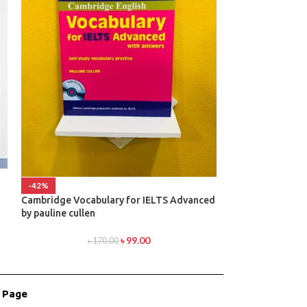
-42%
-38%
Cambridge Vocabulary for IELTS Advanced
Cambridge IELT
by pauline cullen
৳
1
৳
99.00
৳
170.00
r Page