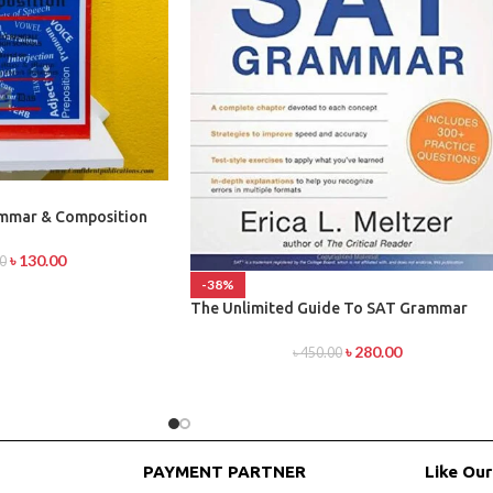
ammar & Composition
৳
130.00
0
-38%
The Unlimited Guide To SAT Grammar
৳
280.00
৳
450.00
PAYMENT PARTNER
Like Ou