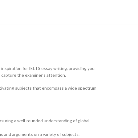
 inspiration for IELTS essay writing, providing you
 capture the examiner’s attention.
captivating subjects that encompass a wide spectrum
ensuring a well-rounded understanding of global
s and arguments on a variety of subjects.