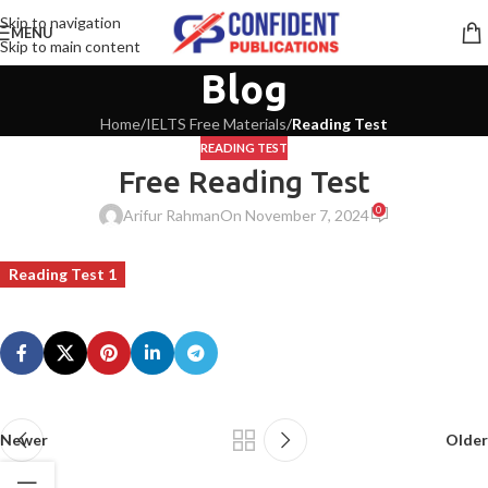
Skip to navigation
MENU
Skip to main content
Blog
Home
/
IELTS Free Materials
/
Reading Test
READING TEST
Free Reading Test
0
Arifur Rahman
On November 7, 2024
Reading Test 1
Newer
Older