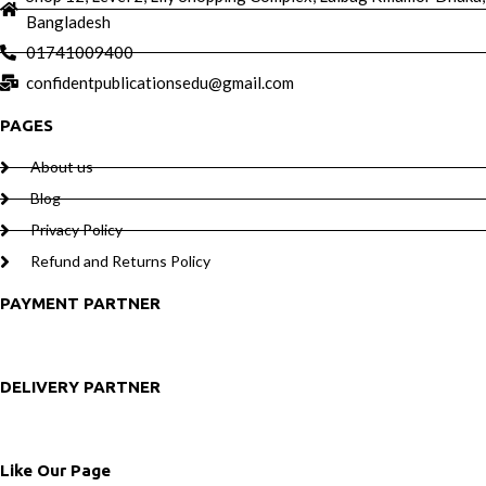
Bangladesh
01741009400
confidentpublicationsedu@gmail.com
PAGES
About us
Blog
Privacy Policy
Refund and Returns Policy
PAYMENT PARTNER
DELIVERY PARTNER
Like Our Page