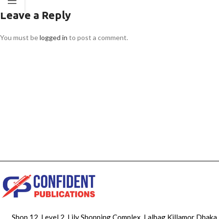
Leave a Reply
You must be
logged in
to post a comment.
Shop 12, Level 2, Lily Shopping Complex, Lalbag Killamor Dhaka,