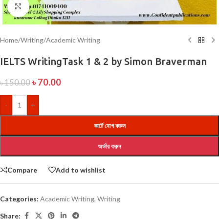
Click to enlarge
Home
/
Writing
/
Academic Writing
IELTS WritingTask 1 & 2 by Simon Braverman
৳
70.00
৳
150.00
-
+
কার্টে যোগ করুন
অর্ডার করুন
Compare
Add to wishlist
Categories:
Academic Writing
,
Writing
Share: