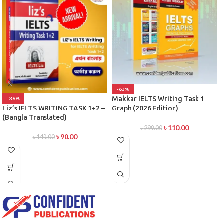
-63%
Makkar IELTS Writing Task 1
-36%
Graph (2026 Edition)
Liz’s IELTS WRITING TASK 1+2 –
(Bangla Translated)
৳
110.00
৳
299.00
৳
90.00
৳
140.00