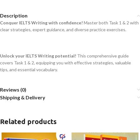
Description
Conquer IELTS Writing with confidence!
Master both Task 1 & 2 with
clear strategies, expert guidance, and diverse practice exercises.
Unlock your IELTS Writing potential!
This comprehensive guide
covers Task 1 & 2, equipping you with effective strategies, valuable
tips, and essential vocabulary.
Reviews (0)
Shipping & Delivery
Related products