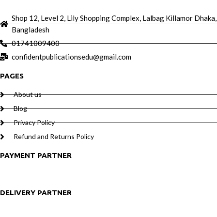
Shop 12, Level 2, Lily Shopping Complex, Lalbag Killamor Dhaka,
Bangladesh
01741009400
confidentpublicationsedu@gmail.com
PAGES
About us
Blog
Privacy Policy
Refund and Returns Policy
PAYMENT PARTNER
DELIVERY PARTNER