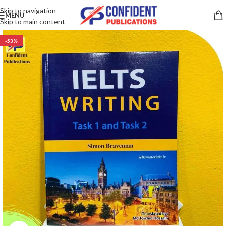
Skip to navigation
MENU
Skip to main content
-53%