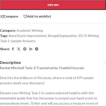
অর্ডার করুন
Compare
Add to wishlist
Category:
Academic Writing
Tags:
Band Score Improvement
,
Bengali Explanation
,
IELTS Writing
Task 2
,
Sample Answers
Share:
Description
Rachel Mitchell Task-2 Translated by Towhid Hossain
Dive into the brilliance of this book, where a total of 479 sample
answers await your discovery!
Elevate your Writing Task 2 to unprecedented heights with this
remarkable guide that has the power to propel your band score to
extraordinary levels. 🚀 Not only will you access a treasure trove of