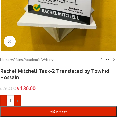
Click to enlarge
Home
/
Writing
/
Academic Writing
Rachel Mitchell Task-2 Translated by Towhid
Hossain
৳
130.00
৳
260.00
-
+
কার্টে যোগ করুন