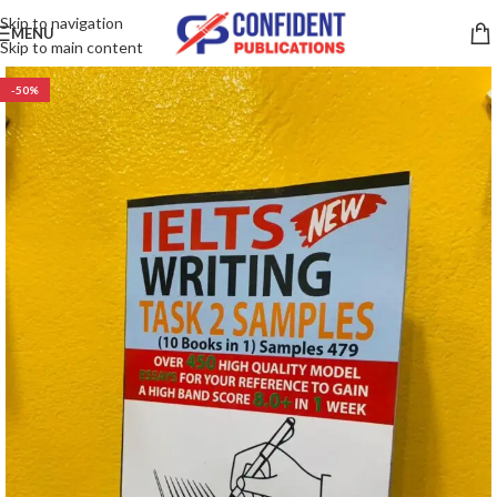
Skip to navigation
MENU
Skip to main content
-50%