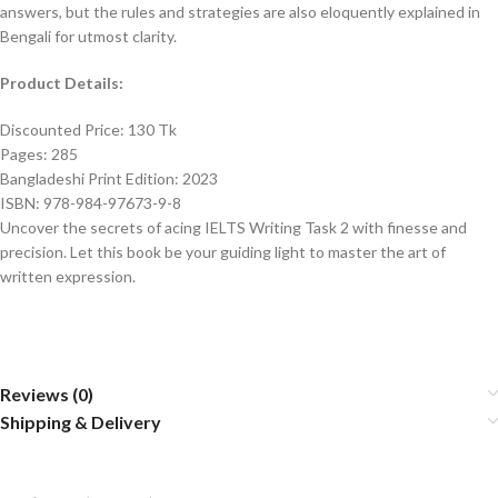
answers, but the rules and strategies are also eloquently explained in
Bengali for utmost clarity.
Product Details:
Discounted Price: 130 Tk
Pages: 285
Bangladeshi Print Edition: 2023
ISBN: 978-984-97673-9-8
Uncover the secrets of acing IELTS Writing Task 2 with finesse and
precision. Let this book be your guiding light to master the art of
written expression.
Reviews (0)
Shipping & Delivery