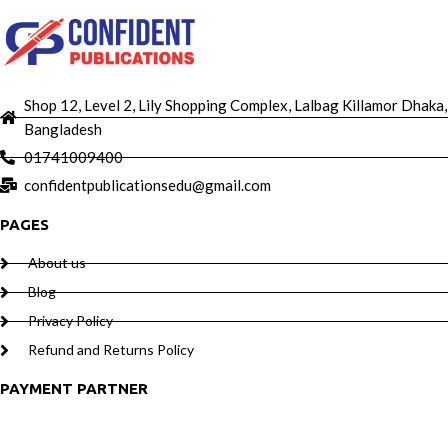
Shop 12, Level 2, Lily Shopping Complex, Lalbag Killamor Dhaka,
Bangladesh
01741009400
confidentpublicationsedu@gmail.com
PAGES
About us
Blog
Privacy Policy
Refund and Returns Policy
PAYMENT PARTNER