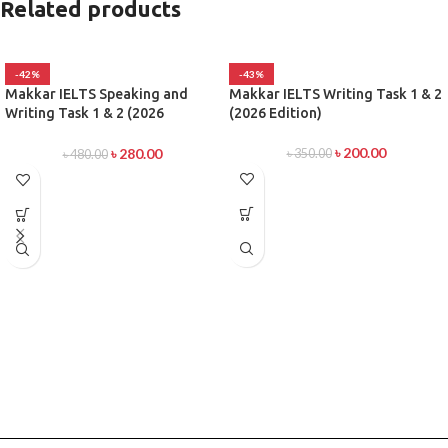
Related products
-42%
-43%
Makkar IELTS Speaking and
Makkar IELTS Writing Task 1 & 2
Writing Task 1 & 2 (2026
(2026 Edition)
Edition)
৳
200.00
৳
280.00
৳
350.00
৳
480.00