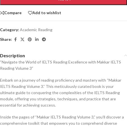
Compare
Add to wishlist
Category:
Academic Reading
Share:
Description
“Navigate the World of IELTS Reading Excellence with Makkar IELTS
Reading Volume 3”
Embark on a journey of reading proficiency and mastery with “Makkar
IELTS Reading Volume 3.” This meticulously curated book is your
ultimate guide to conquering the complexities of the IELTS Reading
module, offering you strategies, techniques, and practice that are
essential for achieving success.
Inside the pages of “Makkar IELTS Reading Volume 3,” you’ll discover a
comprehensive toolkit that empowers you to comprehend diverse