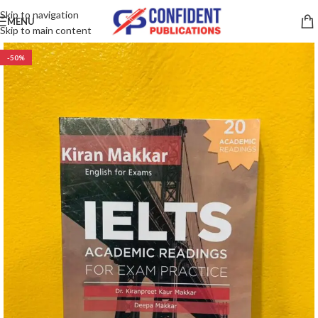
Skip to navigation
MENU
Skip to main content
-50%