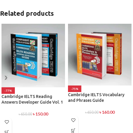
Related products
-75%
-77%
Cambridge IELTS Vocabulary
Cambridge IELTS Reading
and Phrases Guide
Answers Developer Guide Vol. 1
৳
160.00
৳
650.00
৳
150.00
৳
650.00