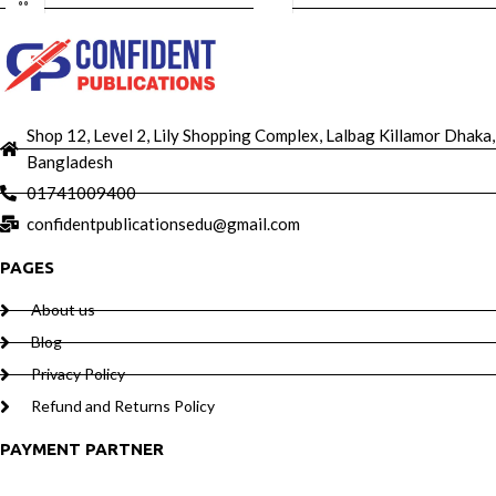
Shop 12, Level 2, Lily Shopping Complex, Lalbag Killamor Dhaka,
Bangladesh
01741009400
confidentpublicationsedu@gmail.com
PAGES
About us
Blog
Privacy Policy
Refund and Returns Policy
PAYMENT PARTNER