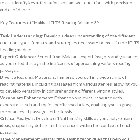
texts, identify key information, and answer questions with precision
and confidence.
Key Features of “Makkar IELTS Reading Volume 3”:
Task Understanding:
Develop a deep understanding of the different
question types, formats, and strategies necessary to excel in the IELTS
Reading module.
Expert Guidance:
Benefit from Makkar’s expert insights and guidance,
as you’re led through the intricacies of approaching various reading
passages.
Diverse Reading Materials:
Immerse yourself in a wide range of
reading materials, including passages from various genres, allowing you
to develop versatility in comprehending different writing styles.
Vocabulary Enhancement:
Enhance your lexical resource with
exposure to rich and topic-specific vocabulary, enabling you to grasp
the nuances of passages effortlessly.
Critical Analysis:
Develop critical thinking skills as you analyze main
ideas, supporting details, and inferences within the context of each
passage.
Time Management:
Master time-saving techniques that help you