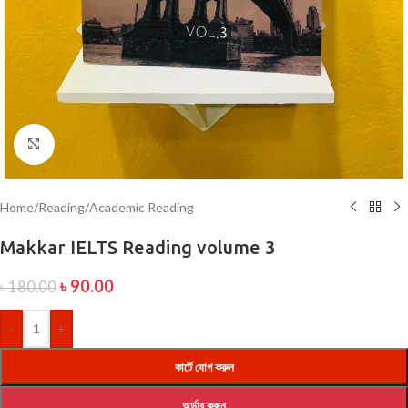
Click to enlarge
Home
/
Reading
/
Academic Reading
Makkar IELTS Reading volume 3
৳
90.00
৳
180.00
-
+
কার্টে যোগ করুন
অর্ডার করুন