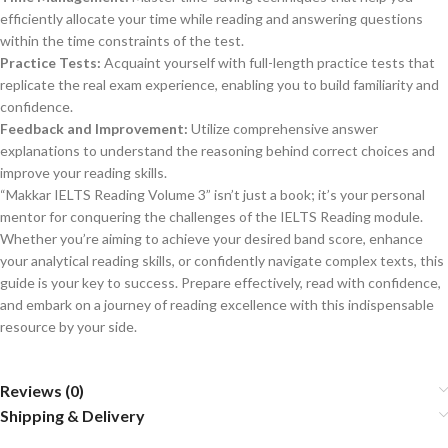
efficiently allocate your time while reading and answering questions
within the time constraints of the test.
Practice Tests:
Acquaint yourself with full-length practice tests that
replicate the real exam experience, enabling you to build familiarity and
confidence.
Feedback and Improvement:
Utilize comprehensive answer
explanations to understand the reasoning behind correct choices and
improve your reading skills.
“Makkar IELTS Reading Volume 3” isn’t just a book; it’s your personal
mentor for conquering the challenges of the IELTS Reading module.
Whether you’re aiming to achieve your desired band score, enhance
your analytical reading skills, or confidently navigate complex texts, this
guide is your key to success. Prepare effectively, read with confidence,
and embark on a journey of reading excellence with this indispensable
resource by your side.
Reviews (0)
Shipping & Delivery