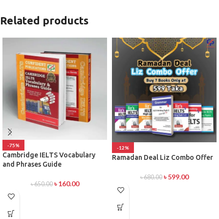
Related products
-75%
-12%
Cambridge IELTS Vocabulary
Ramadan Deal Liz Combo Offer
and Phrases Guide
৳
599.00
৳
680.00
৳
160.00
৳
650.00