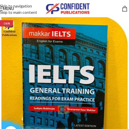
Skip to navigation
MENU
Skip to main content
-36%