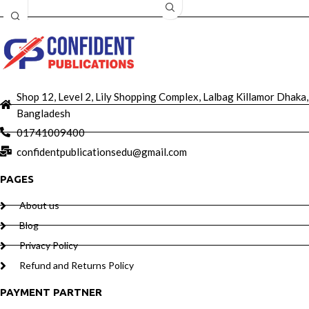
Shop 12, Level 2, Lily Shopping Complex, Lalbag Killamor Dhaka,
Bangladesh
01741009400
confidentpublicationsedu@gmail.com
PAGES
About us
Blog
Privacy Policy
Refund and Returns Policy
PAYMENT PARTNER