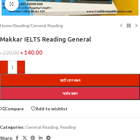
Click to enlarge
Home
/
Reading
/
General Reading
Makkar IELTS Reading General
৳
140.00
৳
220.00
-
+
কার্টে যোগ করুন
অর্ডার করুন
Compare
Add to wishlist
Categories:
General Reading
,
Reading
Share: