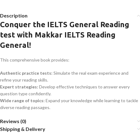
Description
Conquer the IELTS General Reading
test with Makkar IELTS Reading
General!
This comprehensive book provides:
Authentic practice tests:
Simulate the real exam experience and
refine your reading skills.
Expert strategies:
Develop effective techniques to answer every
question type confidently.
Wide range of topics:
Expand your knowledge while learning to tackle
diverse reading passages.
Reviews (0)
Shipping & Delivery