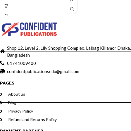
Shop 12, Level 2, Lily Shopping Complex, Lalbag Killamor Dhaka,
Bangladesh
01741009400
confidentpublicationsedu@gmail.com
PAGES
About us
Blog
Privacy Policy
Refund and Returns Policy
PAYMENT PARTNER