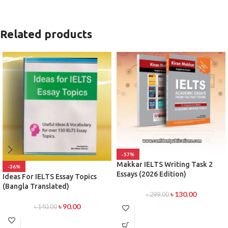
Related products
-57%
Makkar IELTS Writing Task 2
-36%
Essays (2026 Edition)
Ideas For IELTS Essay Topics
(Bangla Translated)
৳
130.00
৳
299.00
৳
90.00
৳
140.00