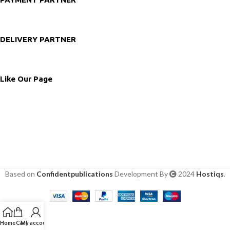
DELIVERY PARTNER
Like Our Page
Based on
Confidentpublications
Development By
2024
Hostiqs
.
Home
Cart
My account