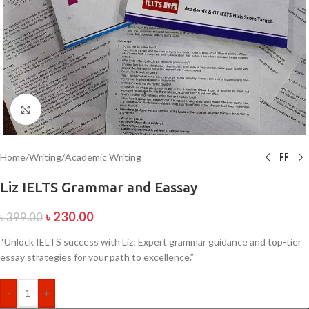
Click to enlarge
Home
/
Writing
/
Academic Writing
Liz IELTS Grammar and Eassay
৳
230.00
৳
399.00
“Unlock IELTS success with Liz: Expert grammar guidance and top-tier
essay strategies for your path to excellence.”
-
+