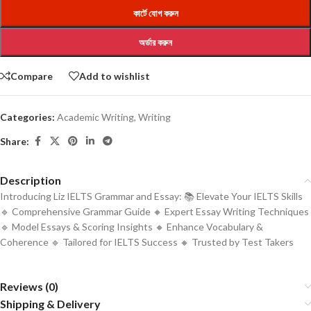
কার্টে যোগ করুন
অর্ডার করুন
Compare
Add to wishlist
Categories:
Academic Writing
,
Writing
Share:
Description
Introducing Liz IELTS Grammar and Essay: 📚 Elevate Your IELTS Skills
🔹 Comprehensive Grammar Guide 🔸 Expert Essay Writing Techniques
🔹 Model Essays & Scoring Insights 🔸 Enhance Vocabulary &
Coherence 🔹 Tailored for IELTS Success 🔸 Trusted by Test Takers
Reviews (0)
Shipping & Delivery