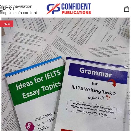
Skip to navigation
MENU
Skip to main content
-42%