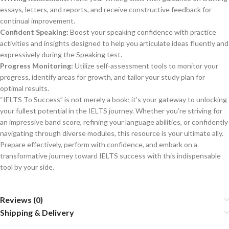
essays, letters, and reports, and receive constructive feedback for
continual improvement.
Confident Speaking:
Boost your speaking confidence with practice
activities and insights designed to help you articulate ideas fluently and
expressively during the Speaking test.
Progress Monitoring:
Utilize self-assessment tools to monitor your
progress, identify areas for growth, and tailor your study plan for
optimal results.
“IELTS To Success” is not merely a book; it’s your gateway to unlocking
your fullest potential in the IELTS journey. Whether you’re striving for
an impressive band score, refining your language abilities, or confidently
navigating through diverse modules, this resource is your ultimate ally.
Prepare effectively, perform with confidence, and embark on a
transformative journey toward IELTS success with this indispensable
tool by your side.
Reviews (0)
Shipping & Delivery