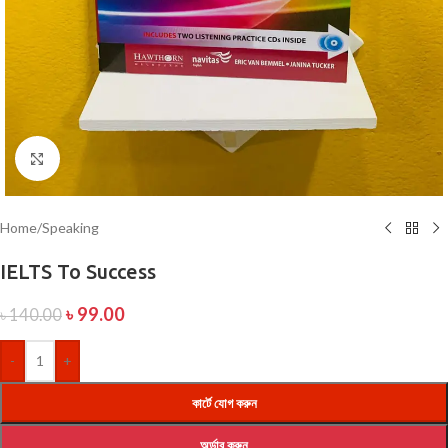
Click to enlarge
Home
/
Speaking
IELTS To Success
৳
99.00
৳
140.00
-
+
কার্টে যোগ করুন
অর্ডার করুন