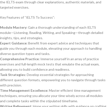
the IELTS exam through clear explanations, authentic materials, and
targeted exercises.
Key Features of “IELTS To Success”:
Module Mastery:
Gain a thorough understanding of each IELTS
module—Listening, Reading, Writing, and Speaking—through detailed
insights, tips, and strategies.
Expert Guidance:
Benefit from expert advice and techniques that
guide you through each module, elevating your approach to handling
diverse question types and tasks.
Comprehensive Practice:
Immerse yourself in an array of practice
exercises and full-length mock tests that emulate the actual exam,
allowing you to build confidence and readiness.
Task Strategies:
Develop essential strategies for approaching
different question formats, empowering you to navigate through tasks
with precision.
Time Management Excellence:
Master efficient time management
techniques, ensuring you allocate your time wisely across all modules
and complete tasks within the stipulated timeframe.
Writing Refinement:
Hone your writing skills with guidance on crafting