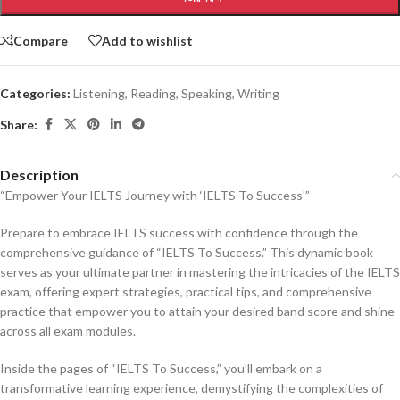
Compare
Add to wishlist
Categories:
Listening
,
Reading
,
Speaking
,
Writing
Share:
Description
“Empower Your IELTS Journey with ‘IELTS To Success'”
Prepare to embrace IELTS success with confidence through the
comprehensive guidance of “IELTS To Success.” This dynamic book
serves as your ultimate partner in mastering the intricacies of the IELTS
exam, offering expert strategies, practical tips, and comprehensive
practice that empower you to attain your desired band score and shine
across all exam modules.
Inside the pages of “IELTS To Success,” you’ll embark on a
transformative learning experience, demystifying the complexities of