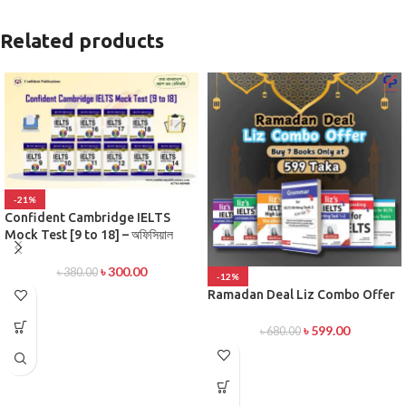
Related products
-21%
Confident Cambridge IELTS
Mock Test [9 to 18] – অফিসিয়াল
প্র্যাকটিস টেস্ট সিরিজ
৳
300.00
৳
380.00
-12%
Ramadan Deal Liz Combo Offer
৳
599.00
৳
680.00