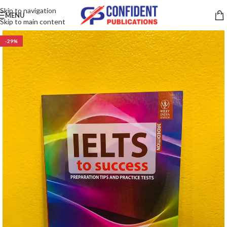
Skip to navigation
MENU
Skip to main content
-29%