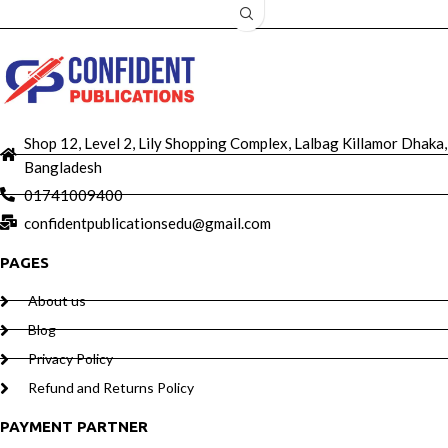
Shop 12, Level 2, Lily Shopping Complex, Lalbag Killamor Dhaka,
Bangladesh
01741009400
confidentpublicationsedu@gmail.com
PAGES
About us
Blog
Privacy Policy
Refund and Returns Policy
PAYMENT PARTNER