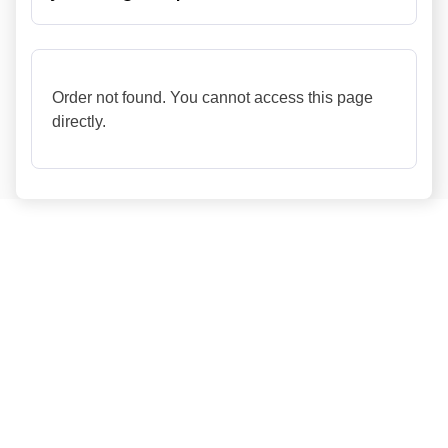
Order not found. You cannot access this page
directly.