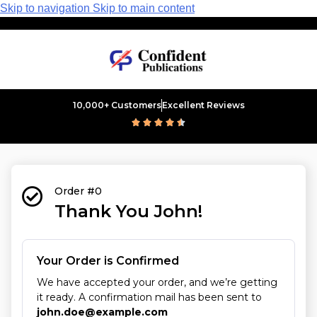
Skip to navigation
Skip to main content
10,000+ Customers
Excellent Reviews





Order #0
Thank You John!
Your Order is Confirmed
We have accepted your order, and we’re getting
it ready. A confirmation mail has been sent to
john.doe@example.com