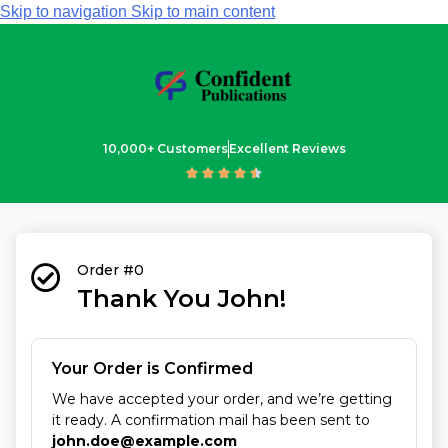
Skip to navigation
Skip to main content
10,000+ Customers
Excellent Reviews





Order #0
Thank You John!
Your Order is Confirmed
We have accepted your order, and we’re getting
it ready. A confirmation mail has been sent to
john.doe@example.com