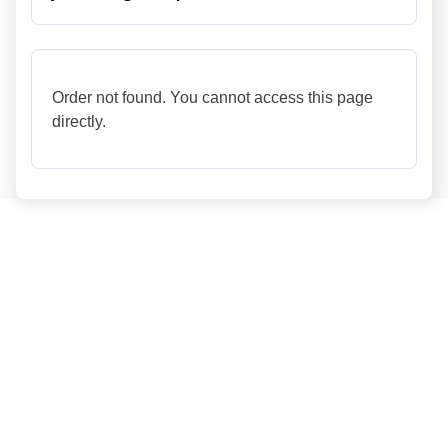
Order not found. You cannot access this page
directly.